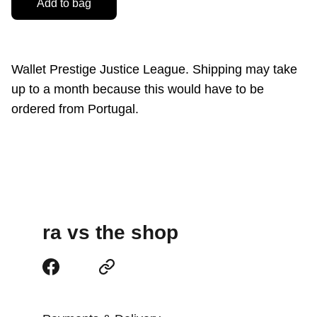
Add to bag
Wallet Prestige Justice League. Shipping may take
up to a month because this would have to be
ordered from Portugal.
ra vs the shop