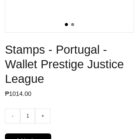
Stamps - Portugal -
Wallet Prestige Justice
League
₱1014.00
-
+