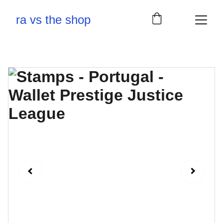
ra vs the shop