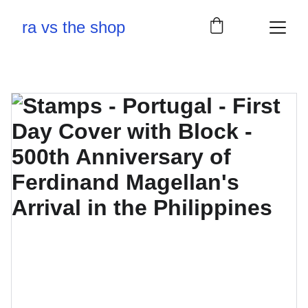
ra vs the shop