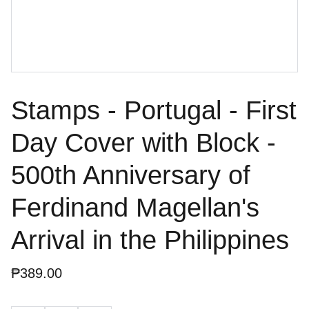
Stamps - Portugal - First
Day Cover with Block -
500th Anniversary of
Ferdinand Magellan's
Arrival in the Philippines
₱389.00