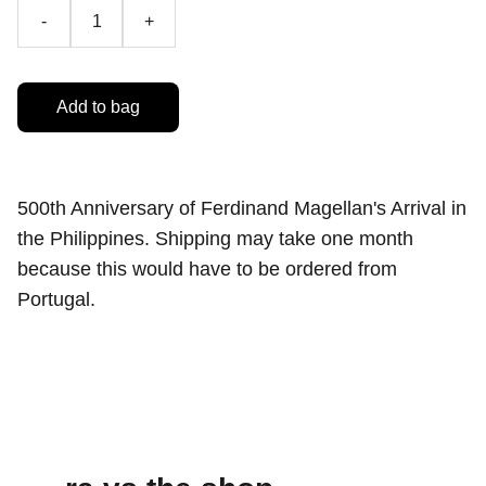
-
+
Add to bag
500th Anniversary of Ferdinand Magellan's Arrival in
the Philippines. Shipping may take one month
because this would have to be ordered from
Portugal.