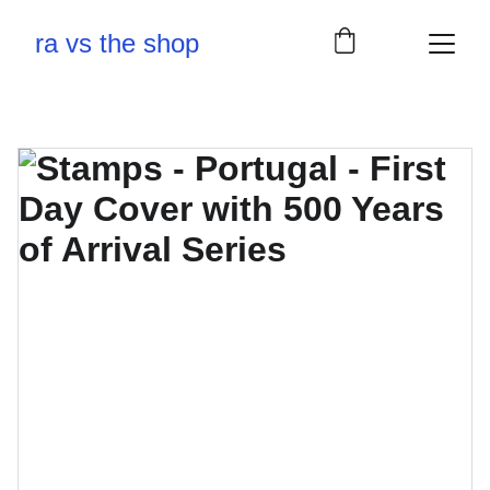
ra vs the shop