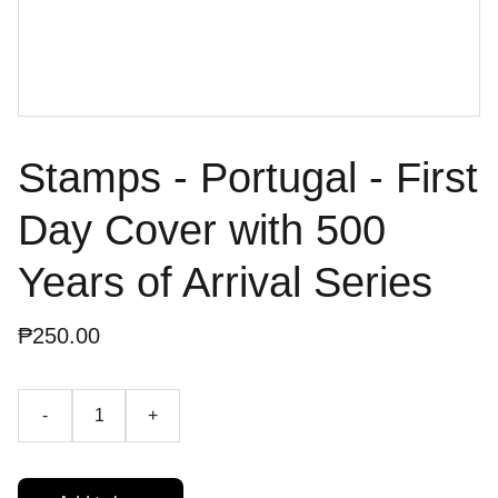
Stamps - Portugal - First
Day Cover with 500
Years of Arrival Series
₱250.00
-
+