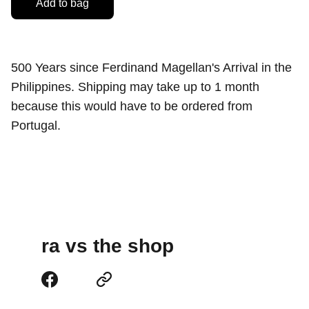
Add to bag
500 Years since Ferdinand Magellan's Arrival in the
Philippines. Shipping may take up to 1 month
because this would have to be ordered from
Portugal.
ra vs the shop