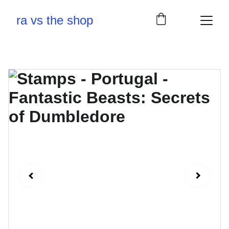
ra vs the shop