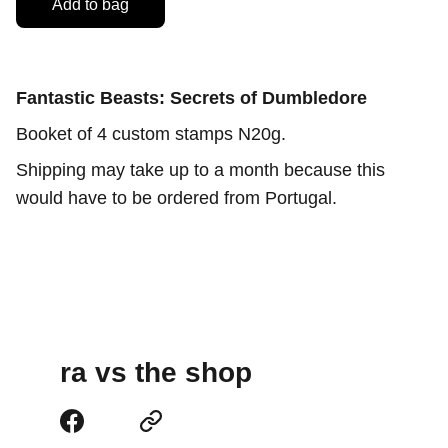
Add to bag
Fantastic Beasts: Secrets of Dumbledore
Booket of 4 custom stamps N20g.
Shipping may take up to a month because this
would have to be ordered from Portugal.
ra vs the shop