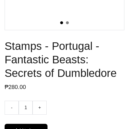
Stamps - Portugal -
Fantastic Beasts:
Secrets of Dumbledore
₱280.00
-
+