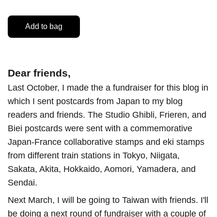
Add to bag
Dear friends,
Last October, I made the a fundraiser for this blog in
which I sent postcards from Japan to my blog
readers and friends. The Studio Ghibli, Frieren, and
Biei postcards were sent with a commemorative
Japan-France collaborative stamps and eki stamps
from different train stations in Tokyo, Niigata,
Sakata, Akita, Hokkaido, Aomori, Yamadera, and
Sendai.
Next March, I will be going to Taiwan with friends. I'll
be doing a next round of fundraiser with a couple of