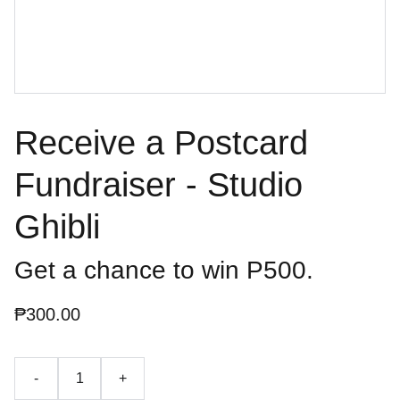
Receive a Postcard
Fundraiser - Studio
Ghibli
Get a chance to win P500.
₱300.00
-
+