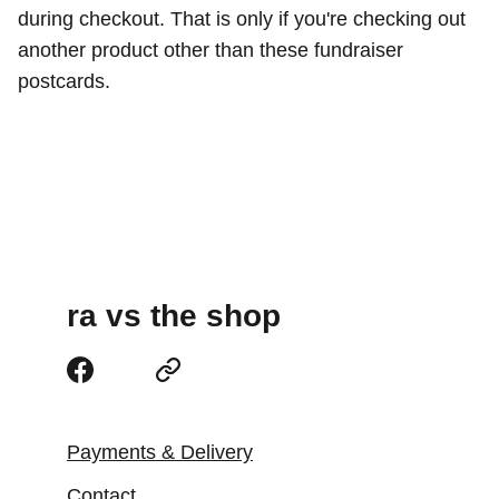
during checkout. That is only if you're checking out
another product other than these fundraiser
postcards.
ra vs the shop
Payments & Delivery
Contact