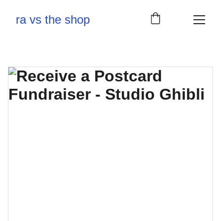
ra vs the shop