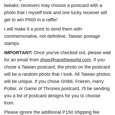
tweaks: receivers may choose a postcard with a
photo that I myself took and one lucky receiver will
get to win P500 in a raffle!
I will make it a point to send them with
commemorative, not definitive, Taiwan postage
stamps.
IMPORTANT:
Once you've checked out, please wait
for an email from
shop@ravstheworld.com
. If you
chose a Taiwan postcard, the photo on the postcard
will be a random photo that I took. All Taiwan photos
will be unique. If you chose Ghibli, Frieren, Harry
Potter, or Game of Thrones postcard, I'll be sending
you a list of postcard designs for you to choose
from.
Please ignore the additional P150 shipping fee