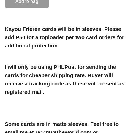
Add to bag
Kayou Frieren cards will be in sleeves. Please
add P50 for a toploader per two card orders for
additional protection.
I will only be using PHLPost for sending the
cards for cheaper shipping rate. Buyer will
receive a tracking code as these will be sent as
registered mail.
Some cards are in matte sleeves. Feel free to
email me at
ra@ravstheworld.com
or