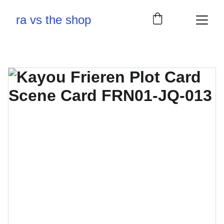
ra vs the shop