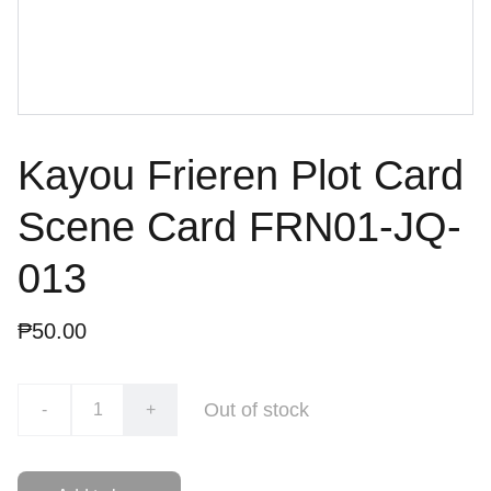
Kayou Frieren Plot Card
Scene Card FRN01-JQ-
013
₱50.00
Out of stock
-
+