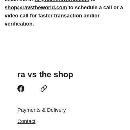
shop@ravstheworld.com
to schedule a call or a
video call for faster transaction and/or
verification.
ra vs the shop
Payments & Delivery
Contact