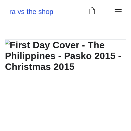
ra vs the shop