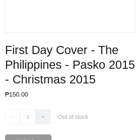
First Day Cover - The
Philippines - Pasko 2015
- Christmas 2015
₱150.00
Out of stock
-
+