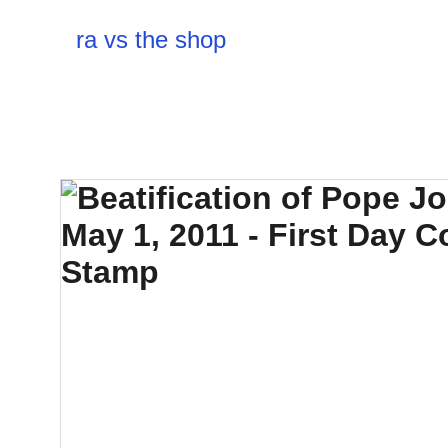
ra vs the shop