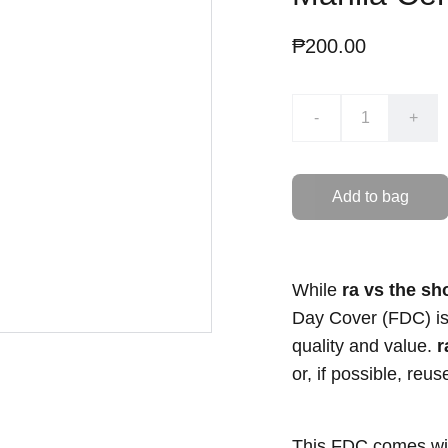
₱200.00
-
+
Add to bag
While
ra vs the sh
Day Cover (FDC) is s
quality and value.
r
or, if possible, reu
This FDC comes with