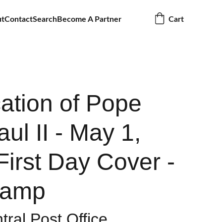
ut
Contact
Search
Become A Partner
Cart
cation of Pope
ul II - May 1,
First Day Cover -
tamp
tral Post Office