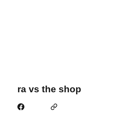
ra vs the shop