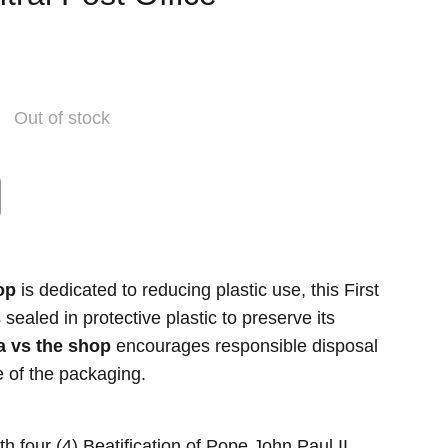
Out of stock
op
is dedicated to reducing plastic use, this First
ealed in protective plastic to preserve its
a vs the shop
encourages responsible disposal
se of the packaging.
 four (4) Beatification of Pope John Paul II