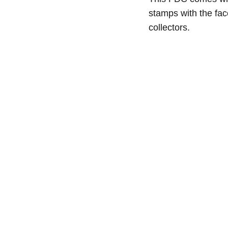
stamps with the fa
collectors.