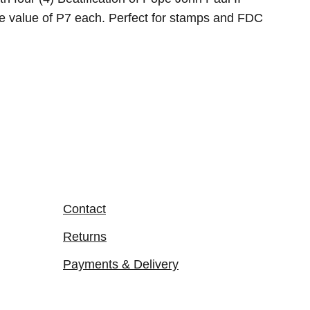
ce value of P7 each. Perfect for stamps and FDC
Contact
Returns
Payments & Delivery