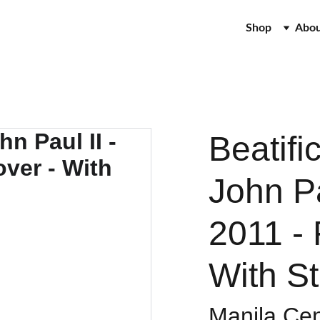
Shop
Abo
Beatifi
John Pa
2011 - 
With S
Manila Cen